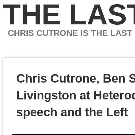
THE LAST MARXIS
CHRIS CUTRONE IS THE LAST MARXIST
Chris Cutrone, Ben Studebaker and James
Livingston at Heterodox Academy on free
speech and the Left