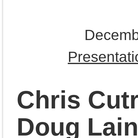
November 19, 2023 | Posted 
Presentations
|
Comments Clo
Chris Cutrone on
modern vs. ancient