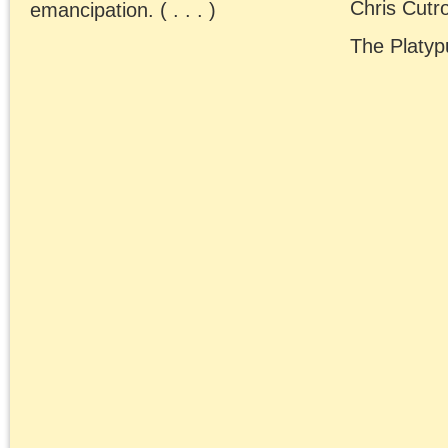
Chris Cutrone and Dou
Lain have a year-end
wrap-up discussion of
Israel-Palestine, Hamas
the “Left” and Marxist
approaches to politics.
December 20, 2023 | Posted 
Presentations
|
Comments Clo