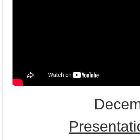
project. Chris Cutrone
and Doug continue to
discuss the way the
American Left has take
up the conflict in Israel
as the centerpiece of it
political project.