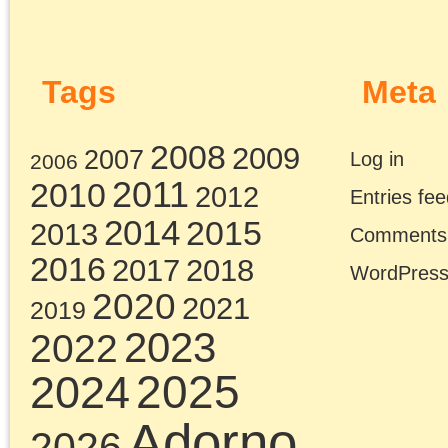
Chris Cutrone with
Theory Underground
on Marxism