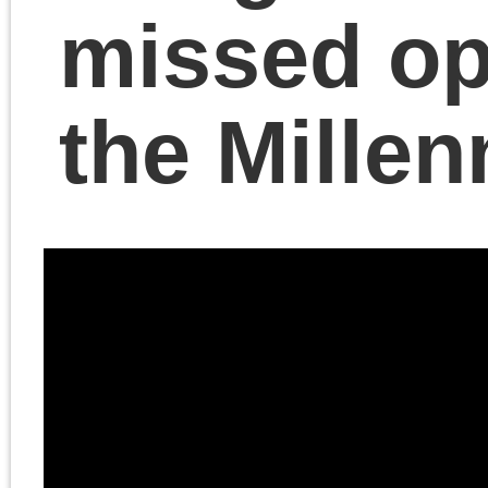
freedom and Israel-
Palestine