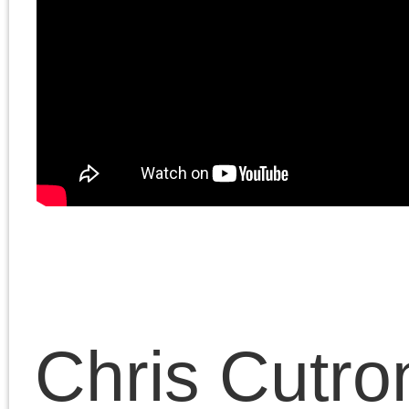
December 22, 2023 | Posted 
Presentations
|
Comments Clo
Chris Cutrone
Links
Articles by
month
Chris Cutrone is a college
Chris Cutrone's books
educator, writer, and media
Chris Cutrone's web c.v.
artist, committed to critical
Articles
Chris Cutrone's writings for
thinking and artistic practice
by
Platypus
and the politics of social
month
Chris Cutrone's Facebook page
emancipation. (
. . .
)
Article dates
The Platypus Affiliated Society
August 2026
S
M
T
W
T
F
2
3
4
5
6
7
9
10
11
12
13
14
16
17
18
19
20
21
23
24
25
26
27
28
30
31