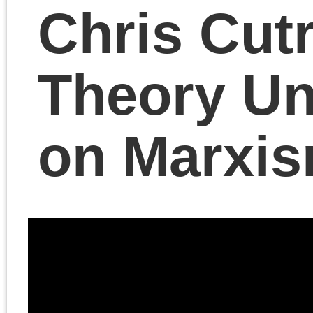
Benjamin Studebaker
joins us to discuss his
new book
The Chronic
Crisis of American
Democracy: The Way I
Shut
, with responses
from Chris Cutrone, Ale
Hochuli and Geoff
Schullenberger.
November 21, 2023 | Posted 
Presentations
|
Comments Clo