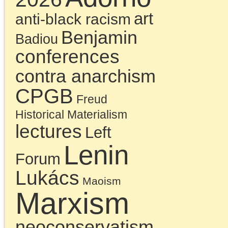
December 16, 2023 | Posted 
Presentations
|
Comments Clo
Chris Cutrone with
Doug Lain on the
missed opportunity o
the Millennial Left