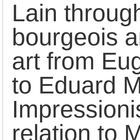
« Jul
Tags
Meta
2008
2009
2007
Log in
2006
2011
2010
2012
Entries feed
2014
2015
2013
Comments feed
2016
2017
2018
WordPress.org
2020
2021
2019
2023
2022
2025
2024
Adorno
2026
art
anti-black racism
Benjamin
Badiou
conferences
contra anarchism
CPGB
Freud
Historical Materialism
lectures
Left
Lenin
Forum
Lukács
Maoism
Marxism
neoconservatism