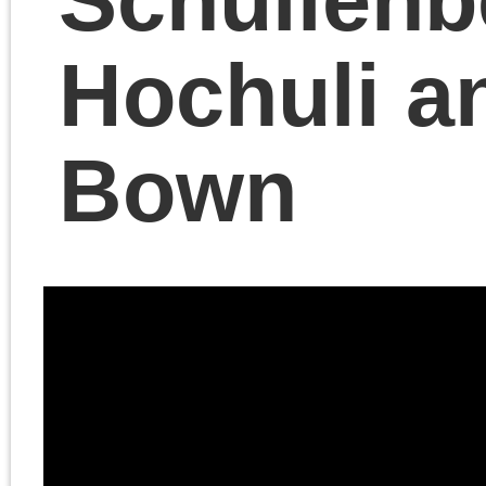
A discussion with Cadel
Last of Philosophy Port
on Chris Cutrone’s
book
The Death of the
Millennial Left
.