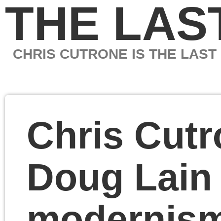
THE LAST MARXIS
CHRIS CUTRONE IS THE LAST MARXIST
Chris Cutrone with
Doug Lain on origins o
modernism in art and
Marxism