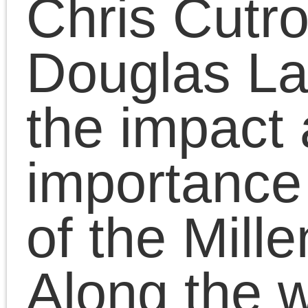
revival of Osama bin
Laden, Marxian value-
theory and the state of
the Left.
November 18, 2023 | Posted 