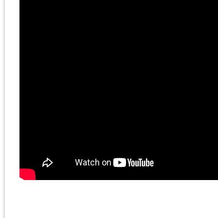
Chris Cutrone and
David Kunsman on
The Death of the
Millennial Left