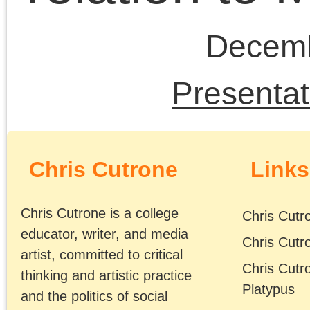
neoliberalism
Obama era
postmodernism
public fora
Rethinking
The
Marxism
Platypus
Review
Trump era
Chris Cutrone and
Doug Lain post-
discussion of the
“Left” and Israel-
Palestine