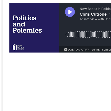
for:
Chris Cutrone
Pages
Chris Cutrone’s books
Chris Cutrone
Categories
Chris Cutrone’s books
Essays
(114)
Categories
Presentations
(323)
Essays
(114)
Presentations
(323)
Tags
2011
2008
2010
2009
2012
2007
2014
2015
2016
2013
2017
2022
2020
2018
2021
2019
2025
2024
2023
2026
Adorno
art
anti-black racism
Benjamin
conferences
Badiou
CPGB
contra anarchism
Lenin
lectures
Left Forum
Marxism
Lukács
neoconservatism