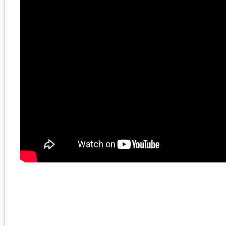
The Death of the
Millennial Left
book by
Chris Cutrone:
https://www.sublation
November 6, 2023 | Posted 
Presentations
|
Comments Clo
Chris Cutrone with
Doug Lain on Israel-
Palestine, Marxism
and socialism