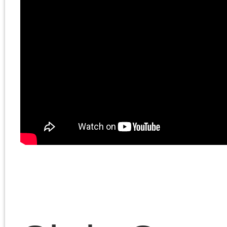
Chris Cutrone discusse
the current political
moment with Douglas
Lain. Topics include
dialectics, the superiori
of Brave New World to
1984, the Palestinian
struggle, and why it is
that Doug lets Chris get
away with murder. Chri
and Doug discuss the