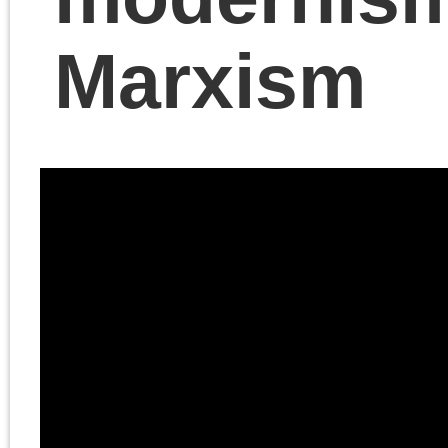
Chris Cutrone walks Do
Lain through the history o
bourgeois and modernist
art from Eugène Delacro
to Eduard Manet and the
Impressionists and its
relation to Marxism.