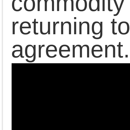
Chris Cutrone, author o
The Death of the
Millennial Left
, discuss
the left’s embrace of th
Israeli/Palestinian
conflict as the new
center of its political