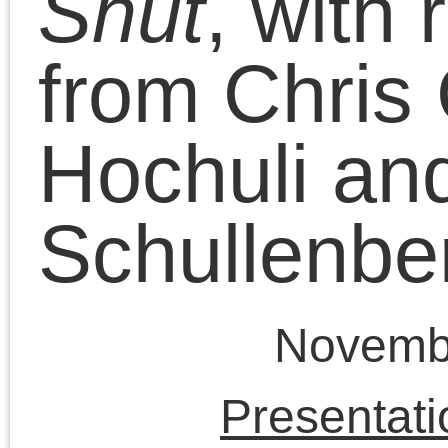
the need to develop a
socialist politics as
opposed to an ethno-
nationalist Wilsonian
utopian politics in the
Cutrone Zone. Chris
Cutrone continues to
discuss the
Israel/Palestine conflict
and the need for
socialism in the Parrot