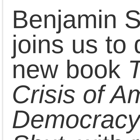
Chris Cutrone address
his critics and returns t