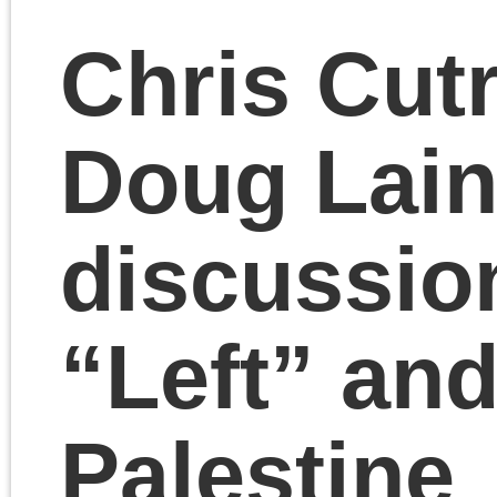
discuss the true meani
of Thanksgiving. Chris
and Doug debate the
fine points of Marx’s
theory of value and the
commodity before
returning to general
agreement.