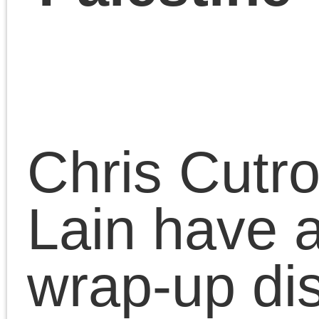
December 8, 2023 | Posted 
Presentations
|
Comments Clo
Benjamin Studebaker
on the end of U.S.
democracy with Chri
Cutrone, Geoff