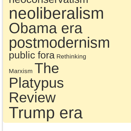
Chris Cutrone and
Douglas Lain discuss
the impact and
importance of the Deat
of the Millennial Left.
Along the way they als