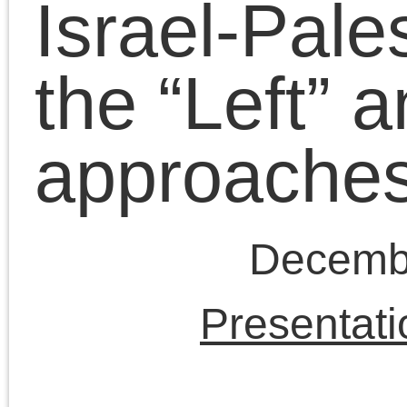
Schullenberger, Alex
Hochuli and Alfie
Bown