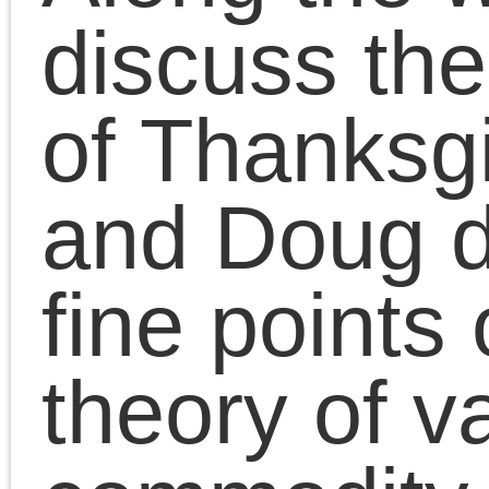
Presentations
|
Comments Clo
Chris Cutrone with
Doug Lain on
Palestine protests an
the “Left”