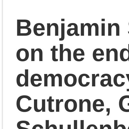
November 10, 2023 | Posted 
Presentations
|
Comments Clo
Chris Cutrone with
Cadell Last on The
Death of the Millennia
Left