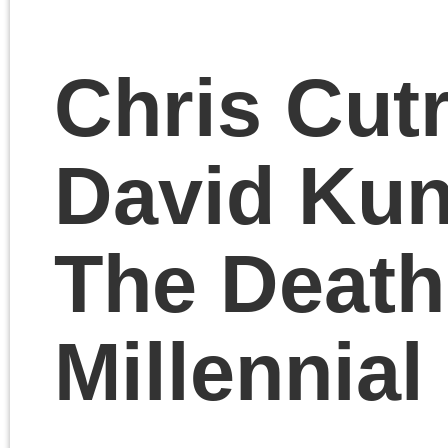
Room.
October 27, 2023 | Posted 
Presentations
|
Comments Clo
«
Older Entries
Pages
Search