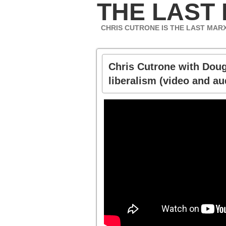
THE LAST
CHRIS CUTRONE IS THE LAST MAR
Chris Cutrone with Doug
liberalism (video and au