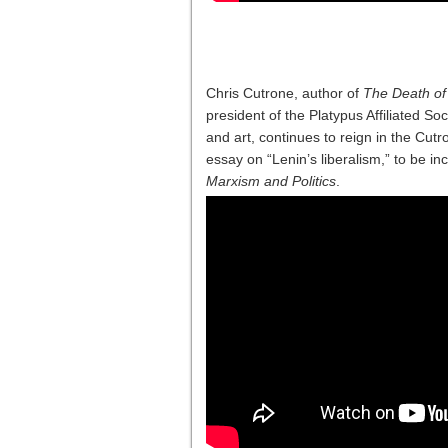
Chris Cutrone, author of
The Death of 
president of the Platypus Affiliated Soci
and art, continues to reign in the Cut
essay on “Lenin’s liberalism,” to be in
Marxism and Politics
.