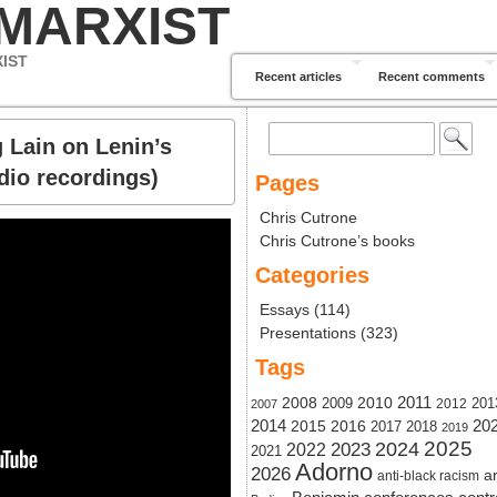
 MARXIST
XIST
Recent articles
Recent comments
Search
 Lain on Lenin’s
for:
dio recordings)
Pages
Chris Cutrone
Chris Cutrone’s books
Categories
Essays
(114)
Presentations
(323)
Tags
2011
2008
2010
2009
201
2012
2007
20
2014
2015
2016
2017
2018
2019
2024
2025
2023
2022
2021
Adorno
2026
ar
anti-black racism