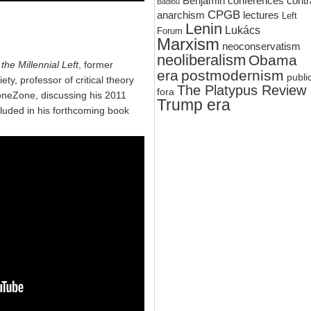
Benjamin
conferences
contr
Badiou
CPGB
anarchism
lectures
Left
Lenin
Lukács
Forum
Marxism
neoconservatism
neoliberalism
Obama
the Millennial Left
, former
era
postmodernism
publi
ety, professor of critical theory
The Platypus Review
fora
roneZone, discussing his 2011
Trump era
cluded in his forthcoming book