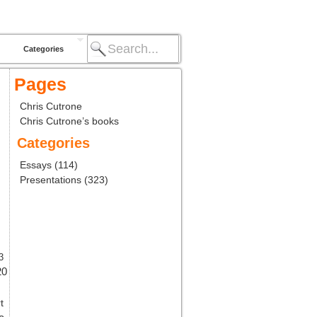
Categories
Pages
Chris Cutrone
Chris Cutrone’s books
Categories
Essays
(114)
Presentations
(323)
3
20
t