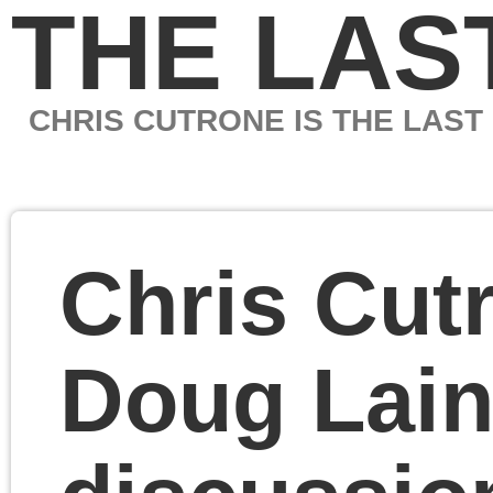
THE LAST MARXIS
CHRIS CUTRONE IS THE LAST MARXIST
Chris Cutrone and
Doug Lain post-
discussion of the
“Left” and Israel-
Palestine
Chris Cutrone and Dou