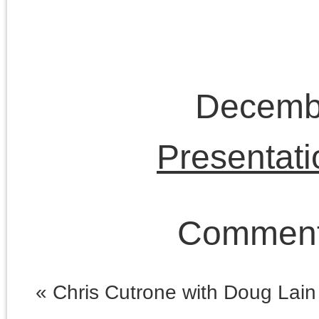
Lenin
lectures
Left Forum
Marxism
Lukács
neoconservatism
neoliberalism
Obama
era
postmodernism
public
The Platypus Review
fora
Trump era
© 2026 The Last Marxist is proudly powered by
WordPress
|
Constructor The
Entries (RSS)
and
Comments (RSS)
.