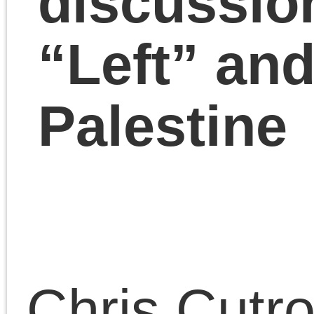
Lain have a year-end
wrap-up discussion of
Israel-Palestine, Hamas
the “Left” and Marxist
approaches to politics.
December 20, 2023 | Posted 
Presentations
|
Comments Clo
Comments are closed.
«
Chris Cutrone with Doug Lain on origins of modernism in art and