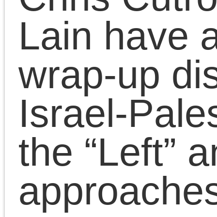
Marxism
Chris Cutrone with Theory Underground on Marxi
Pages
Search
for:
Chris Cutrone
Pages
Chris Cutrone’s books
Chris Cutrone
Categories
Chris Cutrone’s books
Essays
(114)
Categories
Presentations
(323)
Essays
(114)
Presentations
(323)
Tags
2011
2008
2010
2009
2012
2007
2014
2015
2016
2013
2017
2022
2020
2018
2021
2019
2025
2024
2023
2026
Adorno
art
anti-black racism
Benjamin
conferences
Badiou
CPGB
contra anarchism