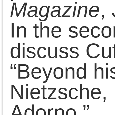
Essays
(114)
Presentations
(323)
Tags
2011
2008
2010
2009
2012
2007
2014
2015
2016
2013
2017
2022
2020
2018
2021
2019
2025
2024
2023
2026
Adorno
art
anti-black racism
Benjamin
conferences
Badiou
CPGB
contra anarchism
Lenin
lectures
Left Forum
Marxism
Lukács
neoconservatism
neoliberalism
Obama
era
postmodernism
public
The Platypus Review
fora
Trump era