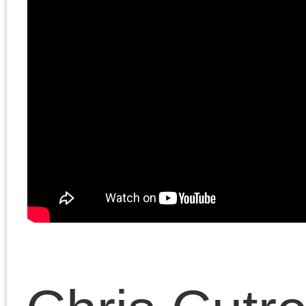
Magazine
, July 8, 2025
In the second half, they
discuss Cutrone’s essa
“Beyond history?
Nietzsche, Benjamin,
Adorno.”