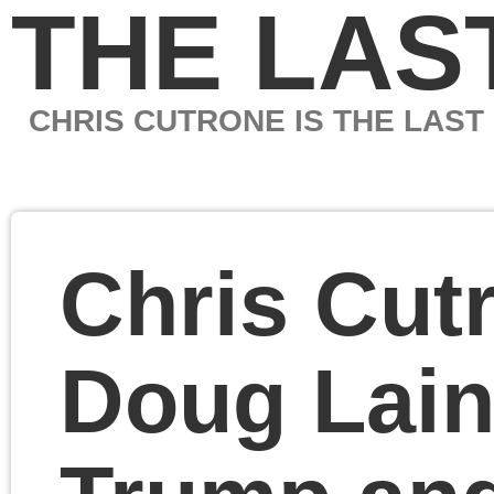
THE LAST MARXIS
CHRIS CUTRONE IS THE LAST MARXIST
Chris Cutrone with
Doug Lain on Musk v.
Trump and Nietzsche,
Benjamin and
Marxism on history