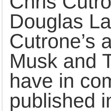
July 18, 2025 | Posted in:
Presentatio
Comments Clo
Comments are closed.
«
Socialist unity!
Musk v. Tru
Pages
Search
for:
Chris Cutrone
Pages
Chris Cutrone’s books
Chris Cutrone
Categories
Chris Cutrone’s books
Essays
(114)
Categories
Presentations
(323)