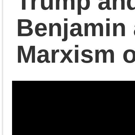
Chris Cutrone and
Douglas Lain discuss
Cutrone’s article “What
Musk and Trump still
have in common,”
published in
Compact