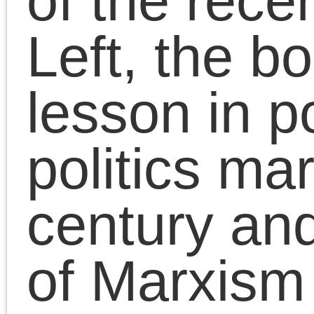
Millennial generation’s
many agonies, Chris
Cutrone cuts through t
accumulated legacy of
failures that the
Millennials inherited fr
the Left of the 20th
century and that blocke
their view of the socialis
politics needed to turn
the crisis of neoliberal