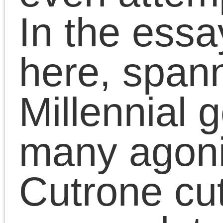
On October 6th at the
School of the Art
Institute of Chicago, the
Platypus Affiliated
Society hosted a book
talk by Chris Cutrone o
his new book The Deat
of the Millennial Left:
Interventions 2006-202