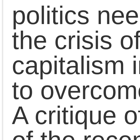
political discontents
expressed by Bernie
Sanders, Brexit and
Jeremy Corbyn, SYRIZ
et al, was tasked with
the struggle for sociali
in the core of global
capitalism. It failed to
even attempt this task.
In the essays collected
here, spanning the