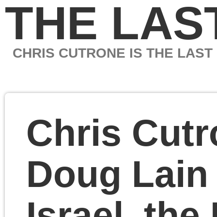
THE LAST MARXIS
CHRIS CUTRONE IS THE LAST MARXIST
Chris Cutrone with
Doug Lain on Hamas,
Israel, the Left and
socialism