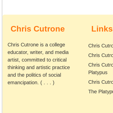
On October 12th at the
University of Chicago,
the Platypus Affiliated
Society hosted a book
talk by Chris Cutrone o
his new book The Deat
of the Millennial Left:
Interventions 2006-202
https://www.sublationm
…
The Millennial Left,