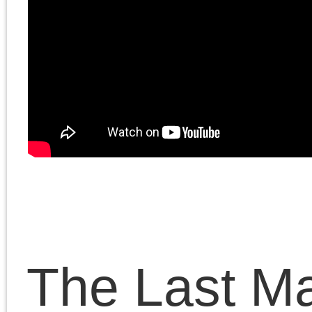
emancipation of the
Palestinians, and
discusses what he calls
“reformism with bombs.”
Chris and Doug continue
their discussion of how
the Left’s understanding
of the Palestinian/Israeli
conflict is broken.