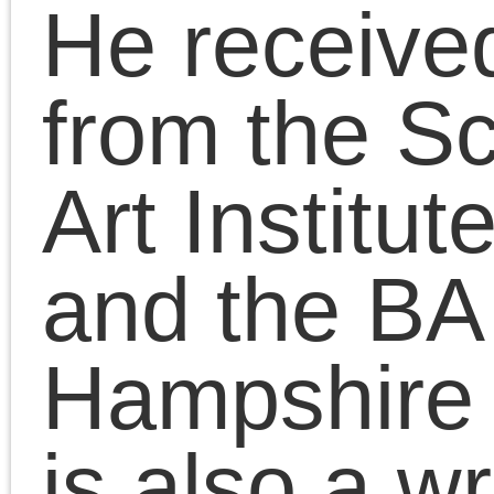
Chris Cutrone with
Doug Lain on the
meaning of the Left