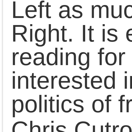
capitalism into a strugg
to overcome capitalism.
A critique of the history
of the recent and curren
Left, the book is also a
lesson in politics: the
politics marking the 21s
century and the absenc
of Marxism informing th
Left as much as the
Right. It is essential