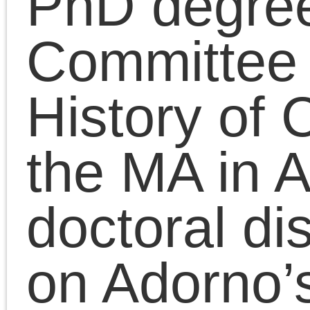
artistic practice and the
politics of social
emancipation. He is the
original lead organizer
and Chief Pedagogue o
the Platypus Affiliated
Society, an internationa
Marxist educational
project.
October 6, 2023 | Posted in:
Presentati
|
Comments Clo