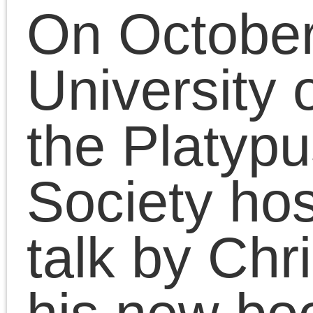
He received the MFA
from the School of the
Art Institute of Chicago
and the BA from
Hampshire College. He
is also a writer and
media artist committed
to critical thinking and
artistic practice and the
politics of social
emancipation. He is the