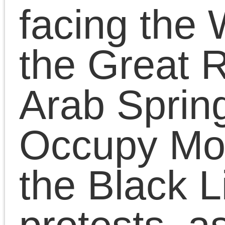
Left with Dustbowl
Diatribes
Chris Cutrone discusse