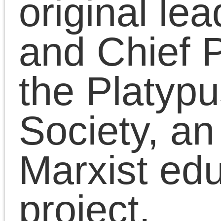
toward the existing
world. For this very
reason it is, as we have
seen, a constructive
force. It is, simply, a
quest for change.”