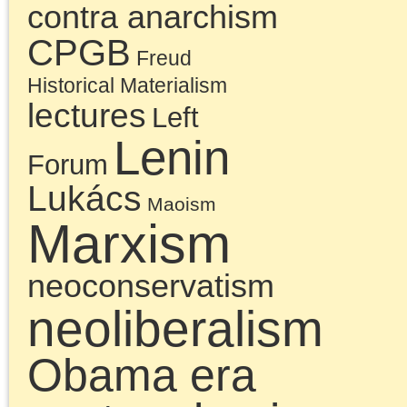
accumulated legacy of
failures that the
Millennials inherited fr
the Left of the 20th
century and that blocke
their view of the socialis
politics needed to turn
the crisis of neoliberal
capitalism into a strugg
to overcome capitalism.
A critique of the history