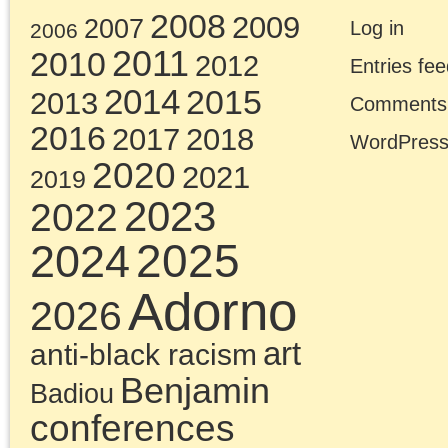
Jeremy Corbyn, SYRIZ
et al, was tasked with
the struggle for sociali
in the core of global
capitalism. It failed to
even attempt this task.
In the essays collected
here, spanning the
Millennial generation’s
many agonies, Chris
Cutrone cuts through t