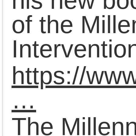
original lead organizer
and Chief Pedagogue o
the Platypus Affiliated
Society, an internationa
Marxist educational
project.
October 12, 2023 | Posted 
Presentations
|
Comments Clo
Chris Cutrone on The
Death of the Millennia