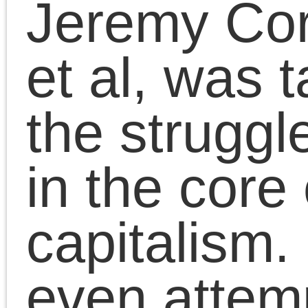
October 9, 2023 | Posted in:
Essa
Presentations
|
Comments Clo
The Death of the
Millennial Left book
launch author
discussion at SAIC