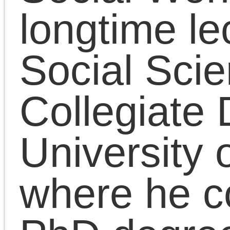
the MA in Art History. H
doctoral dissertation w
on Adorno’s Marxism.
He received the MFA
from the School of the
Art Institute of Chicago
and the BA from
Hampshire College. He
is also a writer and
media artist committed
to critical thinking and