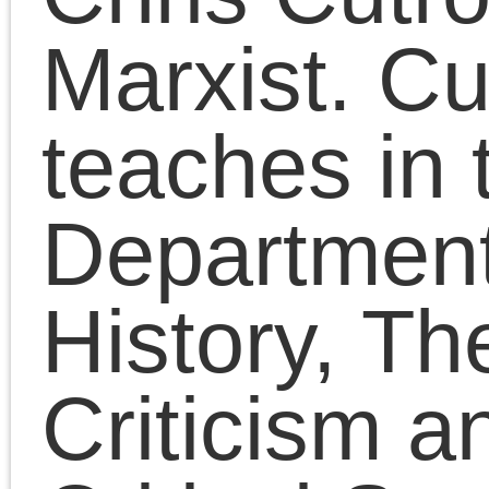
reading for anyone
interested in a socialist
politics of freedom.
Chris Cutrone is the La
Marxist. Cutrone
teaches in the
Departments of Art
History, Theory and
Criticism and Visual an
Critical Studies at the
School of the Art