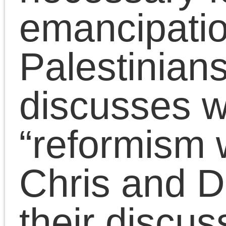
S
M
T
W
T
F
2
3
4
5
6
7
9
10
11
12
13
14
16
17
18
19
20
21
23
24
25
26
27
28
30
31
« Jul
Tags
Meta
2008
2009
2007
Log in
2006
2011
2010
2012
Entries feed
2014
2015
2013
Comments feed
2016
2017
2018
WordPress.org
2020
2021
2019
2023
2022
2025
2024
Adorno
2026
art
anti-black racism
Benjamin
Badiou
conferences