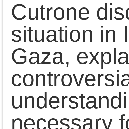
October 13, 2023 | Posted in:
Presentati
|
Comments Clo
Chris Cutrone
Links
Articles by
month
Chris Cutrone is a college
Chris Cutrone's books
educator, writer, and media
Chris Cutrone's web c.v.
artist, committed to critical
Articles
Chris Cutrone's writings for
thinking and artistic practice
by
Platypus
and the politics of social
month
Chris Cutrone's Facebook page
emancipation. (
. . .
)
Article dates
The Platypus Affiliated Society
August 2026