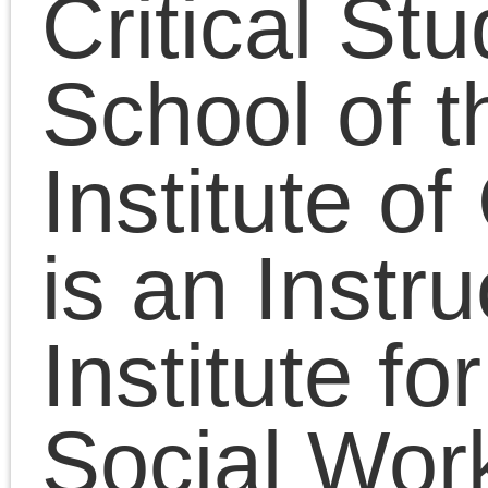
Institute of Chicago . H
is an Instructor at the
Institute for Clinical
Social Work and was a
longtime lecturer in the
Social Sciences
Collegiate Division at t
University of Chicago,
where he completed th
PhD degree in the
Committee on the
History of Culture and