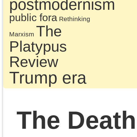
of the recent and curren
Left, the book is also a
lesson in politics: the
politics marking the 21s
century and the absenc
of Marxism informing th
Left as much as the
Right. It is essential
reading for anyone
interested in a socialist
politics of freedom.
Chris Cutrone is the La