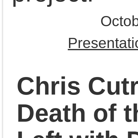
September 30, 2023 | Posted 
Presentations
|
Comments Clo
Chris Cutrone with
Theory Underground
in Chicago (video and
audio recordings)