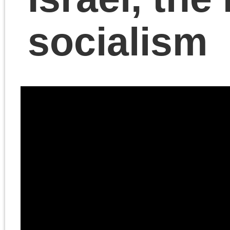
The Last Marxist Chris
Cutrone discusses the
situation in Israel and
Gaza, explains his own
controversial
understanding of what’s
necessary for the