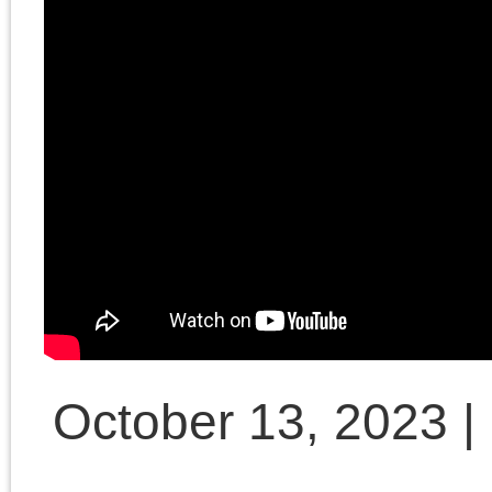
Millennial Left book
launch author
discussion at
University of Chicago