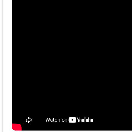
longtime lecturer in the
Social Sciences
Collegiate Division at t
University of Chicago,
where he completed th
PhD degree in the
Committee on the
History of Culture and
the MA in Art History. H
doctoral dissertation w
on Adorno’s Marxism.