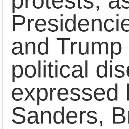
his book
The Death of
the Millennial Left
on
Dustbowl Diatribes with
Laurie Johnson.