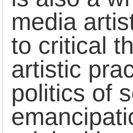
Chris Cutrone discusse
Leszek Kolakowski’s
essay “The Concept of
the Left.” From the
essay: “The Left — and
this is its unchangeable
and indispensable
quality, though by no
means its only one — i
a movement of negatio