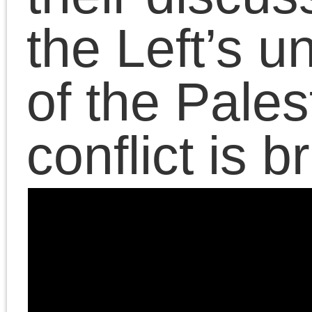
contra anarchism
CPGB
Freud
Historical Materialism
lectures
Left
Lenin
Forum
Lukács
Maoism
Marxism
neoconservatism
neoliberalism
Obama era
postmodernism
public fora
Rethinking
The
Marxism
Platypus
Review
Trump era
The Death of the