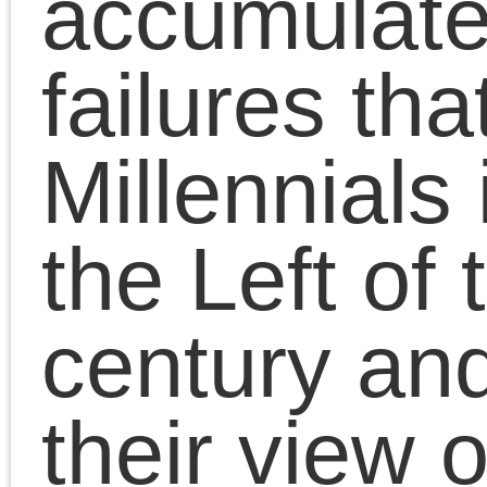
https://www.sublationm
…
The Millennial Left,
facing the War on Terror
the Great Recession, t
Arab Spring and the
Occupy Movement, and
the Black Lives Matter
protests, as well as the
Presidencies of Obama
and Trump and the