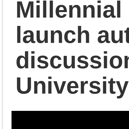
Marxist. Cutrone
teaches in the
Departments of Art
History, Theory and
Criticism and Visual an
Critical Studies at the
School of the Art
Institute of Chicago. He
is an Instructor at the
Institute for Clinical
Social Work and was a