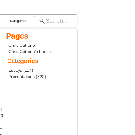
Categories
Pages
Chris Cutrone
Chris Cutrone’s books
Categories
Essays
(114)
Presentations
(322)
3
20
t