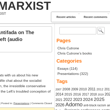
 MARXIST
XIST
Recent articles
Recent comments
Search
Antifada on The
for:
eft (audio
Pages
Chris Cutrone
Chris Cutrone’s books
Categories
Essays
(114)
Presentations
(322)
ts with us about his new
 We chat about the socialist
Tags
, the irresistible conservative
2011
2008
2010
2009
201
2012
2007
 the Left’s troubled conception of
20
2014
2015
2016
2017
2018
2019
2024
2025
2023
2022
2021
Adorno
| Posted in:
Presentations
|
Comments Closed
2026
ar
anti-black racism