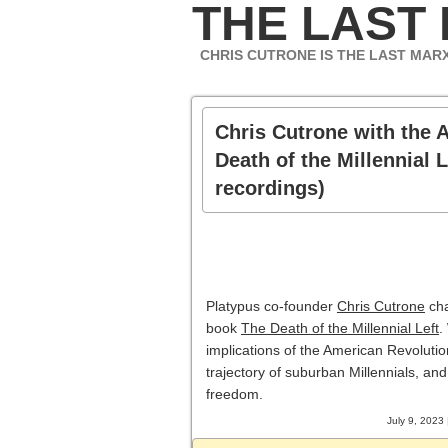
THE LAST
CHRIS CUTRONE IS THE LAST MAR
Chris Cutrone with the 
Death of the Millennial L
recordings)
Platypus co-founder
Chris Cutrone
cha
book
The Death of the Millennial Left
.
implications of the American Revolution
trajectory of suburban Millennials, and
freedom.
July 9, 2023 