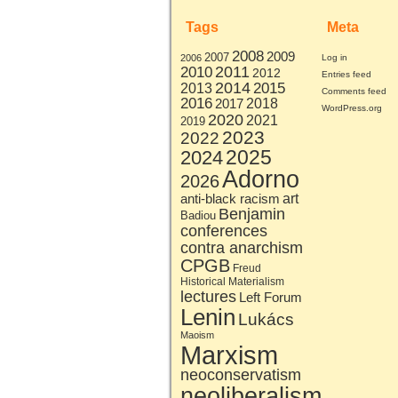
Tags
Meta
2008
2009
2007
2006
Log in
2011
2010
2012
Entries feed
2014
2015
2013
Comments feed
2016
2017
2018
WordPress.org
2020
2021
2019
2023
2022
2025
2024
Adorno
2026
art
anti-black racism
Benjamin
Badiou
conferences
contra anarchism
CPGB
Freud
Historical Materialism
lectures
Left Forum
Lenin
Lukács
Maoism
Marxism
neoconservatism
neoliberalism