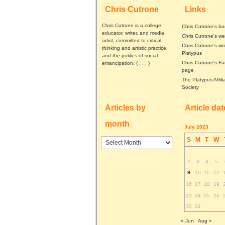
Chris Cutrone
Links
Chris Cutrone is a college
Chris Cutrone's b
educator, writer, and media
Chris Cutrone's we
artist, committed to critical
Chris Cutrone's wri
thinking and artistic practice
Platypus
and the politics of social
Chris Cutrone's F
emancipation. (
. . .
)
page
The Platypus Affili
Society
Articles by
Article da
month
July 2023
S
M
T
W
Articles
by
month
2
3
4
5
9
10
11
12
16
17
18
19
23
24
25
26
30
31
« Jun
Aug »