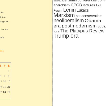
Benjamin
conferences
contr
Badiou
CPGB
anarchism
lectures
Left
Lenin
Lukács
Forum
ooks
Marxism
neoconservatism
b c.v.
neoliberalism
Obama
tings for
era
postmodernism
publi
acebook
The Platypus Review
fora
Trump era
ated
tes
T
F
S
1
6
7
8
13
14
15
20
21
22
27
28
29