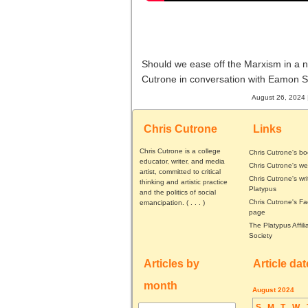
Should we ease off the Marxism in a 
Cutrone in conversation with Eamon 
August 26, 2024 
Chris Cutrone
Links
Chris Cutrone is a college
Chris Cutrone's b
educator, writer, and media
Chris Cutrone's we
artist, committed to critical
Chris Cutrone's wri
thinking and artistic practice
Platypus
and the politics of social
Chris Cutrone's F
emancipation. (
. . .
)
page
The Platypus Affili
Society
Articles by
Article da
month
August 2024
S
M
T
W
Articles