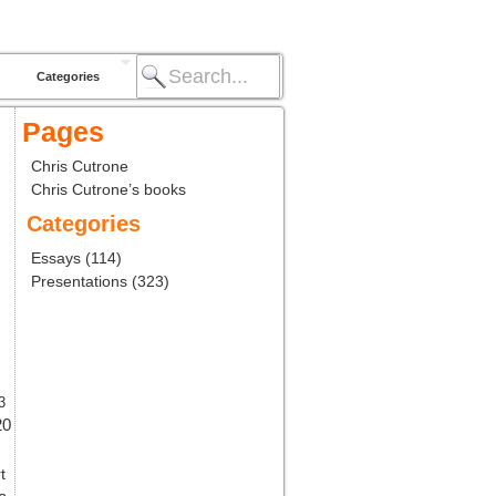
Categories
Pages
Chris Cutrone
Chris Cutrone’s books
Categories
Essays
(114)
Presentations
(323)
3
20
t