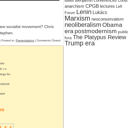
Benjamin
conferences
contr
Badiou
CPGB
anarchism
lectures
Left
Lenin
Lukács
Forum
Marxism
neoconservatism
neoliberalism
Obama
new socialist movement? Chris
era
postmodernism
publi
Stephen.
The Platypus Review
fora
| Posted in:
Presentations
|
Comments Closed
Trump era
ooks
b c.v.
tings for
acebook
ated
tes
T
F
S