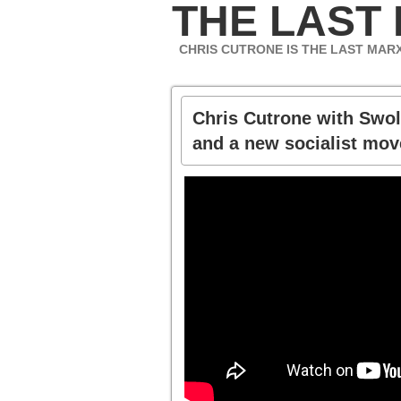
THE LAST
CHRIS CUTRONE IS THE LAST MAR
Chris Cutrone with Swol
and a new socialist mo