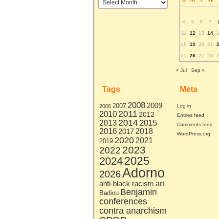
by
month
4
5
6
7
11
12
13
14
18
19
20
21
25
26
27
28
« Jul
Sep »
Tags
Meta
2008
2009
2007
2006
Log in
2011
2010
2012
Entries feed
2014
2015
2013
Comments feed
2016
2017
2018
WordPress.org
2020
2021
2019
2023
2022
2025
2024
Adorno
2026
art
anti-black racism
Benjamin
Badiou
conferences
contra anarchism