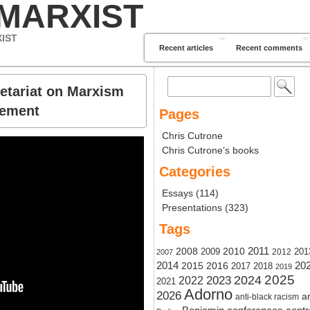
 MARXIST
XIST
Recent articles
Recent comments
Search
etariat on Marxism
for:
vement
Pages
Chris Cutrone
Chris Cutrone’s books
Categories
Essays
(114)
Presentations
(323)
Tags
2011
2008
2010
2009
201
2012
2007
20
2014
2015
2016
2017
2018
2019
2024
2025
2023
2022
2021
Adorno
2026
ar
anti-black racism