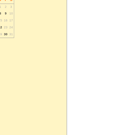
1
2
3
8
9
10
15
16
17
22
23
24
29
30
31