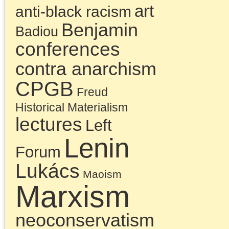
neoconservatism
neoliberalism
Obama
era
postmodernism
public
The Platypus Review
fora
Trump era
© 2026 The Last Marxist is proudly powered by
WordPress
|
Constructor The
Entries (RSS)
and
Comments (RSS)
.