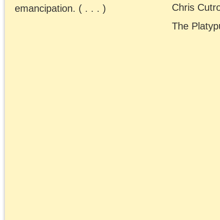
art
anti-black racism
Benjamin
Badiou
conferences
contra anarchism
CPGB
Freud
Historical Materialism
lectures
Left
Lenin
Forum
Lukács
Maoism
Marxism
neoconservatism
neoliberalism
Obama era
postmodernism
public fora
Rethinking
The
Marxism
Platypus
Review
Trump era