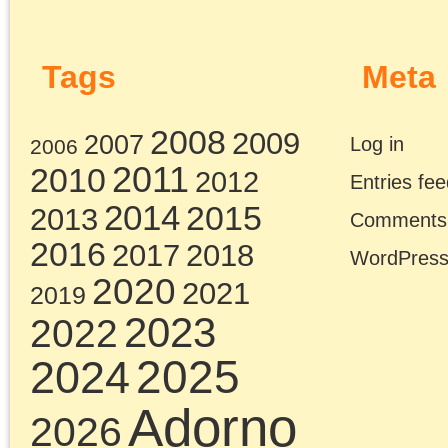
Pages
Search
for:
Chris Cutrone
Pages
Chris Cutrone’s books
Chris Cutrone
Categories
Chris Cutrone’s books
Essays
(114)
Categories
Presentations
(322)
Essays
(114)
Presentations
(322)
Tags
2011
2008
2010
2009
2012
2007
2014
2015
2016
2013
2017
2022
2020
2018
2021
2019
2025
2024
2023
2026
Adorno
art
anti-black racism
Benjamin
conferences
Badiou
CPGB
contra anarchism
Lenin
lectures
Left Forum
Marxism
Lukács