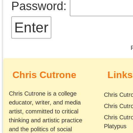
Chris Cutrone's Facebook page
emancipation. (
. . .
)
Article dates
The Platypus Affiliated Society
February 2025
S
M
T
W
T
F
2
3
4
5
6
7
9
10
11
12
13
14
16
17
18
19
20
21
23
24
25
26
27
28
« Jan
Mar »
Tags
Meta
2008
2009
2007
Log in
2006
2011
2010
2012
Entries feed
2014
2015
2013
Comments feed
2016
2017
2018
WordPress.org
2020
2021
2019
2023
2022
2025
2024
Adorno
2026