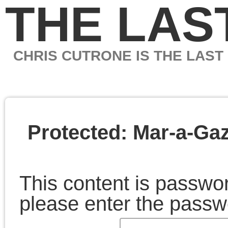
THE LAST MARXIS
CHRIS CUTRONE IS THE LAST MARXIST
Protected: Mar-a-Gaza
This content is password-protected. To view it,
please enter the password below.
Password:
February 7, 2025 | Posted in:
Essays
|
Comments C
Chris Cutrone
Links
Articles by
month
Chris Cutrone is a college
Chris Cutrone's books
educator, writer, and media
Chris Cutrone's web c.v.
artist, committed to critical
Articles
Chris Cutrone's writings for
thinking and artistic practice
by
Platypus
and the politics of social
month