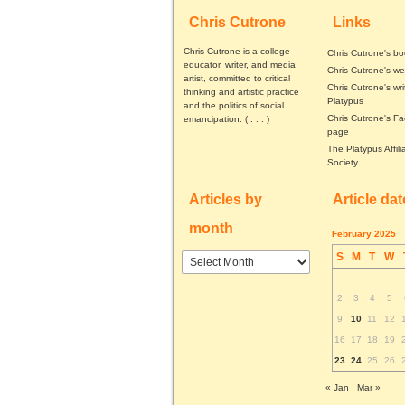
Chris Cutrone
Links
Chris Cutrone is a college
Chris Cutrone's b
educator, writer, and media
Chris Cutrone's we
artist, committed to critical
Chris Cutrone's wri
thinking and artistic practice
Platypus
and the politics of social
Chris Cutrone's F
emancipation. (
. . .
)
page
The Platypus Affili
Society
Articles by
Article da
month
February 2025
S
M
T
W
Articles
by
month
2
3
4
5
9
10
11
12
16
17
18
19
23
24
25
26
« Jan
Mar »