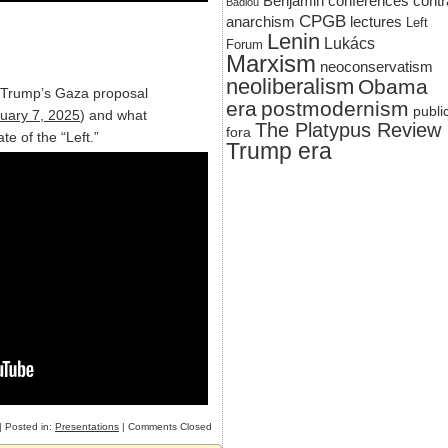
Benjamin
conferences
contr
Badiou
CPGB
anarchism
lectures
Left
Lenin
Lukács
Forum
Marxism
neoconservatism
neoliberalism
Obama
n Trump’s Gaza proposal
era
postmodernism
publi
uary 7, 2025
) and what
The Platypus Review
fora
ate of the “Left.”
Trump era
| Posted in:
Presentations
|
Comments Closed