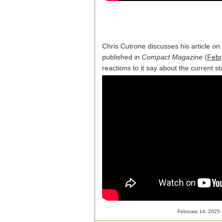
Chris Cutrone discusses his article o
published in
Compact Magazine
(
Febr
reactions to it say about the current st
February 14, 2025 