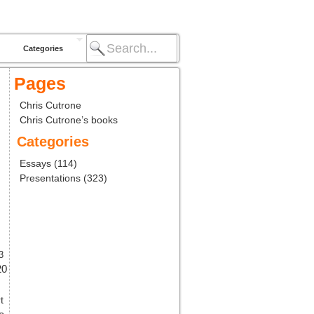
Categories
Pages
Chris Cutrone
Chris Cutrone’s books
Categories
Essays
(114)
Presentations
(323)
3
20
t