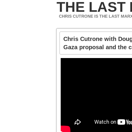
THE LAST
CHRIS CUTRONE IS THE LAST MAR
Chris Cutrone with Dou
Gaza proposal and the c