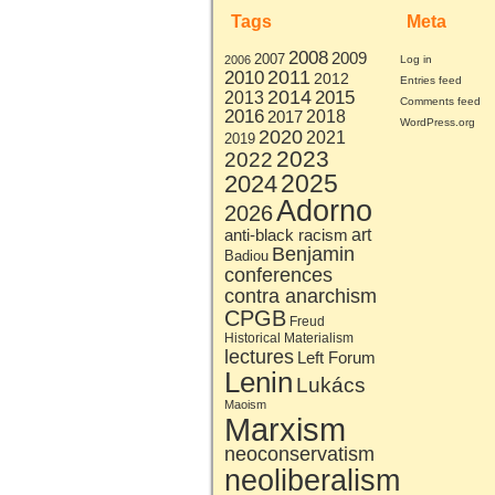
Tags
Meta
2008
2009
2007
2006
Log in
2011
2010
2012
Entries feed
2014
2015
2013
Comments feed
2016
2017
2018
WordPress.org
2020
2021
2019
2023
2022
2025
2024
Adorno
2026
art
anti-black racism
Benjamin
Badiou
conferences
contra anarchism
CPGB
Freud
Historical Materialism
lectures
Left Forum
Lenin
Lukács
Maoism
Marxism
neoconservatism
neoliberalism