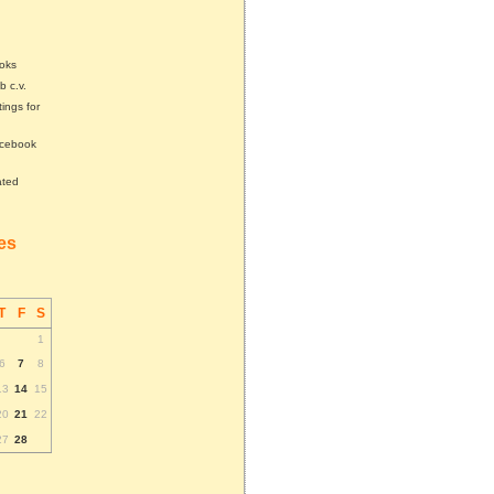
ooks
b c.v.
tings for
acebook
ated
tes
T
F
S
1
6
7
8
13
14
15
20
21
22
27
28