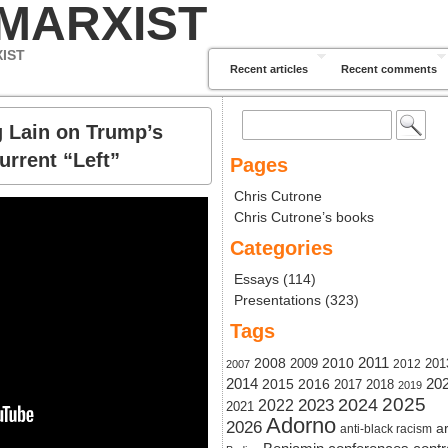
 MARXIST
XIST
Recent articles
Recent comments
Search
g Lain on Trump’s
for:
urrent “Left”
Pages
Chris Cutrone
Chris Cutrone’s books
Categories
Essays
(114)
Presentations
(323)
Tags
2011
2008
2010
2009
201
2012
2007
20
2014
2015
2016
2017
2018
2019
2024
2025
2023
2022
2021
Adorno
2026
ar
anti-black racism