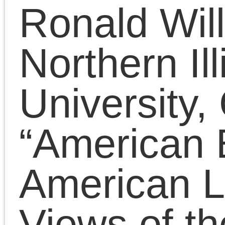
Presentations
(323)
Tags
2011
2008
2010
2009
2012
2007
2014
2015
2016
2013
2017
2022
2020
2018
2021
2019
2025
2024
2023
2026
Adorno
art
anti-black racism
Benjamin
conferences
Badiou
CPGB
contra anarchism
Lenin
lectures
Left Forum
Marxism
Lukács
neoconservatism
neoliberalism
Obama
era
postmodernism
public
The Platypus Review
fora
Trump era
© 2026 The Last Marxist is proudly powered by
WordPress
|
Constructor The
Entries (RSS)
and
Comments (RSS)
.