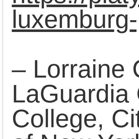
– Henry Holland,
Hamburg, Germany
“Beyond Nationalisms:
Spontaneity and
Working-Class
Organization in
Scotland, 2012-2017
through the lens of
Luxemburg’s dialectic”
Chair: Kaveh Boveiri