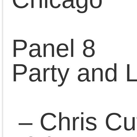
luxemburg-party/
– Lorraine Cohen,
LaGuardia Community
College, City University
of New York, USA
“Rosa Luxemburg’s
theory of leadership: An
Alternative Approach”
– Edward Remus,