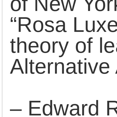
April 28, 2018 | Posted in:
Presentatio
Comments Clo
Comments are closed.
«
Why I wish Hillary had won
Chris Cutrone on his Campaign for a socialist party and Platypus –
relation and difference
»
Pages
Search
for:
Chris Cutrone
Pages
Chris Cutrone’s books
Chris Cutrone
Categories
Chris Cutrone’s books
Essays
(114)
Categories
Presentations
(323)
Essays
(114)