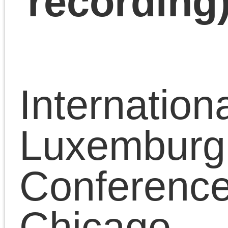
Panel 8
Party and Leadership
– Chris Cutrone, Schoo
of the Art Institute,
University of Chicago,
USA
“Rosa Luxemburg and
the Party”
https://platypus1917.or