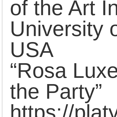
Ronald Williams Library
Northern Illinois
University, Chicago
“American Bernstein,
American Luxemburg:
Views of the SPD’s
revisionist dispute and
great schism from the
Socialist Party of
America, 1900-1918”