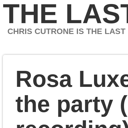
THE LAST MARXIS
CHRIS CUTRONE IS THE LAST MARXIST
Rosa Luxemburg and
the party (audio
recording)
International Rosa
Luxemburg Society
Conference 2018
Chicago